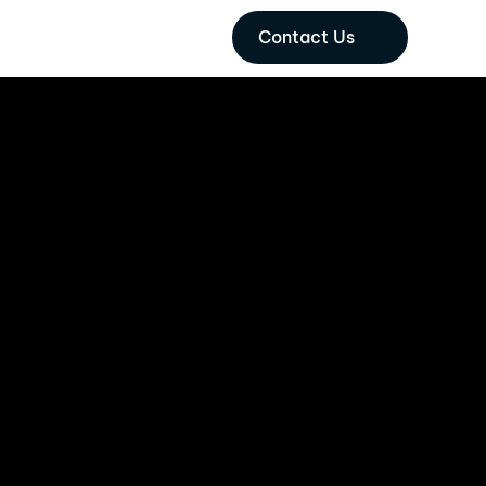
Contact Us