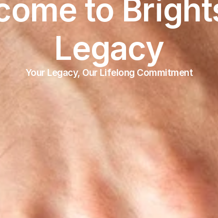
ome to Brights
Legacy
Your Legacy, Our Lifelong Commitment