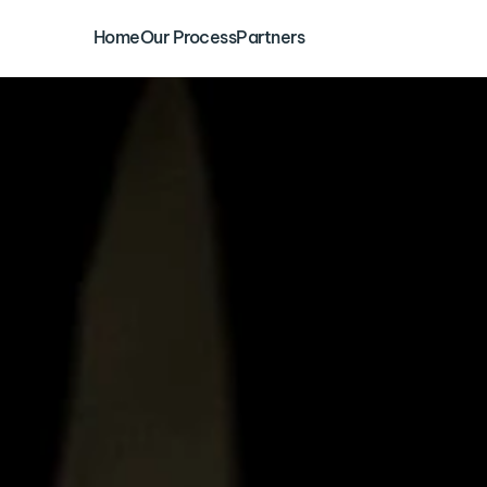
Home
Our Process
Partners